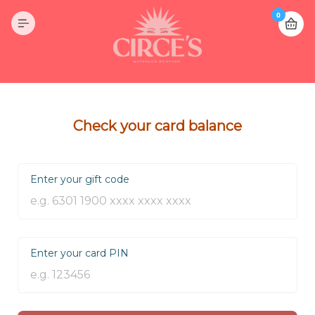
0
Check your card balance
Enter your gift code
Enter your card PIN