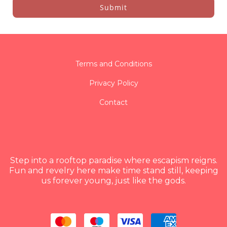
Submit
Terms and Conditions
Privacy Policy
Contact
Step into a rooftop paradise where escapism reigns.
Fun and revelry here make time stand still, keeping
us forever young, just like the gods.