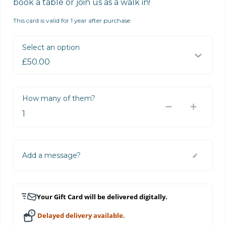
book a table or join us as a walk in!
This card is valid for 1 year after purchase
Select an option
How many of them?
Add a message?
Your Gift Card will be delivered digitally.
Delayed delivery available.