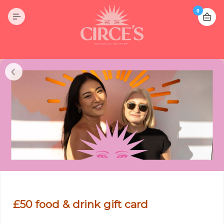
0
£50 food & drink gift card