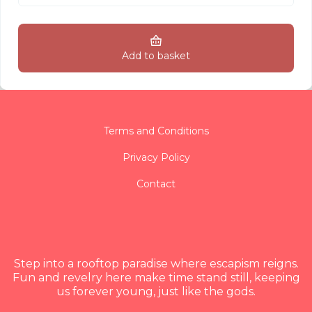
Add to basket
Terms and Conditions
Privacy Policy
Contact
Step into a rooftop paradise where escapism reigns.
Fun and revelry here make time stand still, keeping
us forever young, just like the gods.