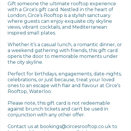
Gift someone the ultimate rooftop experience 
with a Circe's gift card. Nestled in the heart of 
London, Circe’s Rooftop is a stylish sanctuary 
where guests can enjoy exquisite city skyline 
views, vibrant cocktails, and Mediterranean 
inspired small plates.

Whether it’s a casual lunch, a romantic dinner, or 
a weekend gathering with friends, this gift card 
opens the door to memorable moments under 
the city skyline.

Perfect for birthdays, engagements, date-nights, 
celebrations, or just because, treat your loved 
ones to an escape with flair and flavour at Circe’s 
Rooftop, Waterloo.

Please note, this gift card is not redeemable 
against brunch tickets and can't be used in 
conjunction with any other offer. 

Contact us at bookings@circesrooftop.co.uk to 